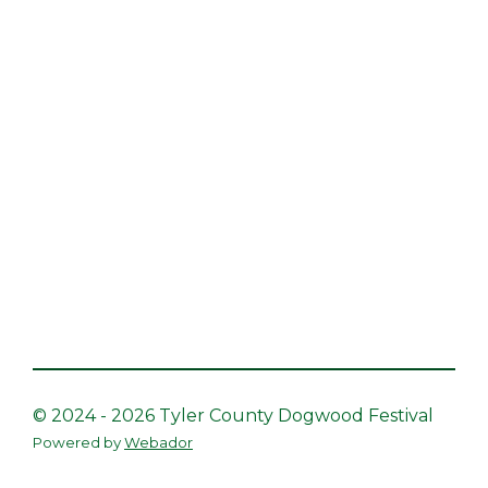
© 2024 - 2026 Tyler County Dogwood Festival
Powered by
Webador