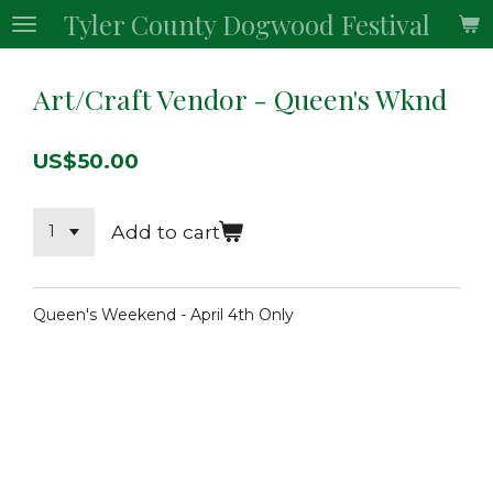
Tyler County Dogwood Festival
Skip
to
main
Art/Craft Vendor - Queen's Wknd
content
US$50.00
Add to cart
Queen's Weekend - April 4th Only