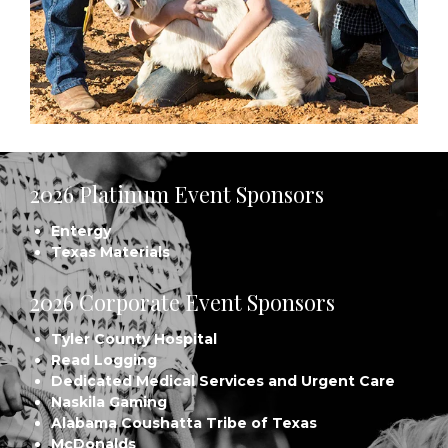
2026 Platinum Event Sponsors
Entergy
Texas Materials
2026 Corporate Event Sponsors
Tyler County Hospital
Read Logging
Dedicated Medical Services and Urgent Care
Naskila Gaming
Alabama Coushatta Tribe of Texas
McDonalds