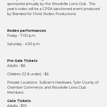
sponsored annually by the Woodville Lions Club. This
year's rodeo will be a CPRA sanctioned event produced
by Branded for Christ Rodeo Productions.
Rodeo performances
Friday - 7:00 p.m.
Saturday - 4:30 p.m.
Pre-Sale Tickets
Adults - $8
Children (12 & under) - $6
Presale Locations: Sullivan's Hardware, Tyler County of
Chamber Commerce, and Woodville Lions Club
Members
Gate Tickets
Adults - $10