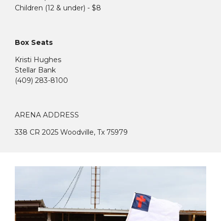
Children (12 & under) - $8
Box Seats
Kristi Hughes
Stellar Bank
(409) 283-8100
ARENA ADDRESS
338 CR 2025 Woodville, Tx 75979