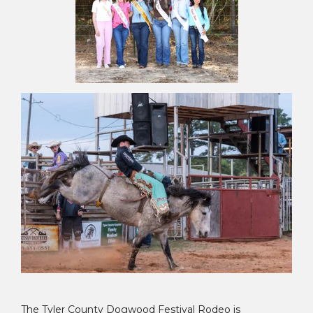
The Tyler County Dogwood Festival Rodeo is