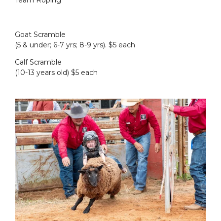
Team Roping
Goat Scramble
(5 & under; 6-7 yrs; 8-9 yrs). $5 each
Calf Scramble
(10-13 years old) $5 each