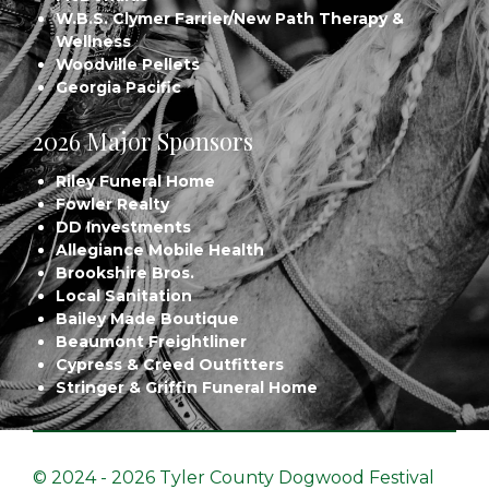
W.B.S. Clymer Farrier/New Path Therapy &
Wellness
Woodville Pellets
Georgia Pacific
2026 Major Sponsors
Riley Funeral Home
Fowler Realty
DD Investments
Allegiance Mobile Health
Brookshire Bros.
Local Sanitation
Bailey Made Boutique
Beaumont Freightliner
Cypress & Creed Outfitters
Stringer & Griffin Funeral Home
© 2024 - 2026 Tyler County Dogwood Festival