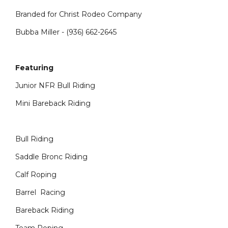
Branded for Christ Rodeo Company
Bubba Miller - (936) 662-2645
Featuring
Junior NFR Bull Riding
Mini Bareback Riding
Bull Riding
Saddle Bronc Riding
Calf Roping
Barrel Racing
Bareback Riding