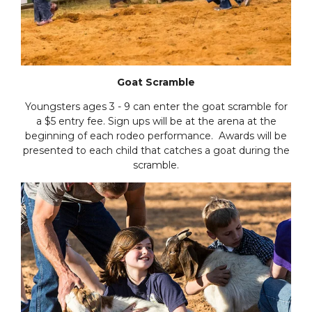
Goat Scramble
Youngsters ages 3 - 9 can enter the goat scramble for
a $5 entry fee. Sign ups will be at the arena at the
beginning of each rodeo performance. Awards will be
presented to each child that catches a goat during the
scramble.