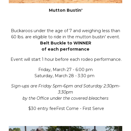
Mutton Bustin'
Buckaroos under the age of 7 and weighing less than
60 lbs. are eligible to ride in the mutton bustin' event.
Belt Buckle to WINNER
of each performance
Event will start 1 hour before each rodeo performance.
Friday, March 27 - 6:00 pm
Saturday, March 28 - 3:30 pm
Sign-ups are Friday 5pm-6pm and Saturday 2:30pm-
3:30pm
by the Office under the covered bleachers
$30 entry feeFirst Come - First Serve