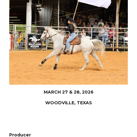
MARCH 27 & 28, 2026
WOODVILLE, TEXAS
Producer