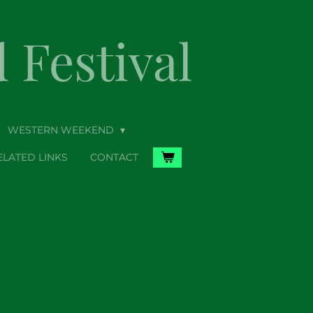
Festival
WESTERN WEEKEND
ELATED LINKS
CONTACT