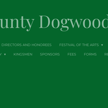
ounty Dogwood 
DIRECTORS AND HONOREES
FESTIVAL OF THE ARTS
TY
KINGSMEN
SPONSORS
FEES
FORMS
R