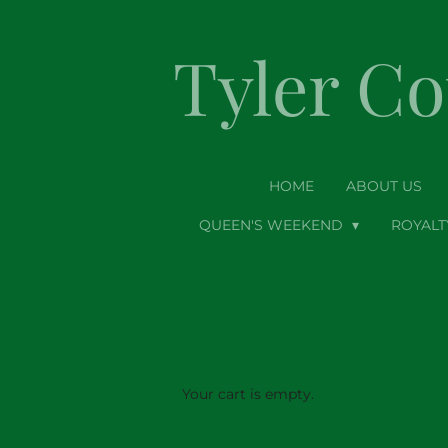
Skip
to
Tyler C
main
content
HOME
ABOUT US
QUEEN'S WEEKEND
ROYAL
Cart
Your cart is empty.