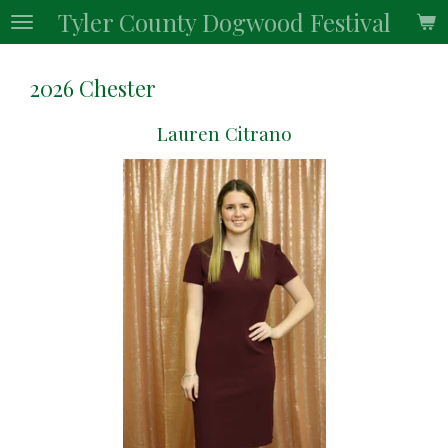
Tyler County Dogwood Festival
Skip
to
main
2026 Chester
content
Lauren Citrano