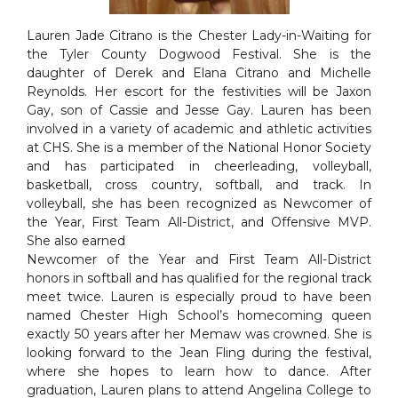
Lauren Jade Citrano is the Chester Lady-in-Waiting for
the Tyler County Dogwood Festival. She is the
daughter of Derek and Elana Citrano and Michelle
Reynolds. Her escort for the festivities will be Jaxon
Gay, son of Cassie and Jesse Gay. Lauren has been
involved in a variety of academic and athletic activities
at CHS. She is a member of the National Honor Society
and has participated in cheerleading, volleyball,
basketball, cross country, softball, and track. In
volleyball, she has been recognized as Newcomer of
the Year, First Team All-District, and Offensive MVP.
She also earned
Newcomer of the Year and First Team All-District
honors in softball and has qualified for the regional track
meet twice. Lauren is especially proud to have been
named Chester High School’s homecoming queen
exactly 50 years after her Memaw was crowned. She is
looking forward to the Jean Fling during the festival,
where she hopes to learn how to dance. After
graduation, Lauren plans to attend Angelina College to