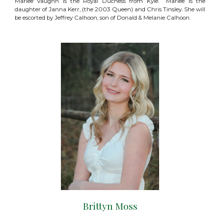
Marlee Vaughn is the Royal Duchess from Kyle. Marlee is the
daughter of Janna Kerr, (the 2003 Queen) and Chris Tinsley. She will
be escorted by Jeffrey Calhoon, son of Donald & Melanie Calhoon.
Brittyn Moss