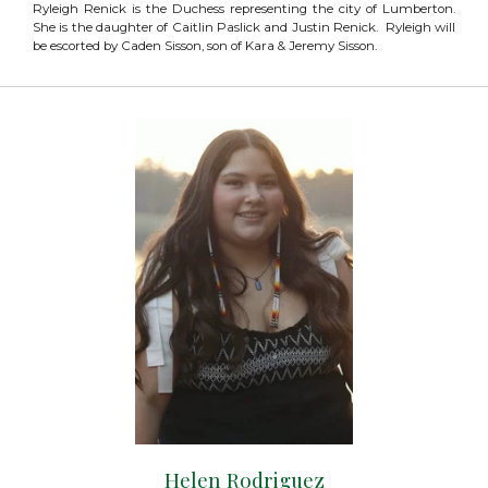
Ryleigh Renick is the Duchess representing the city of Lumberton.
She is the daughter of Caitlin Paslick and Justin Renick. Ryleigh will
be escorted by Caden Sisson, son of Kara & Jeremy Sisson.
Helen Rodriguez