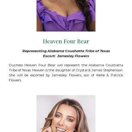
Heaven Four Bear
Representing Alabama Coushatta Tribe of Texas
Escort: Jamesley Flowers
Duchess Heaven Four Bear will represent the Alabama Coushatta
Tribe of Texas. Heaven is the daughter of Crystal & James Stephenson.
She will be escorted by Jamesley Flowers, son of Kellie & Patrick
Flowers.