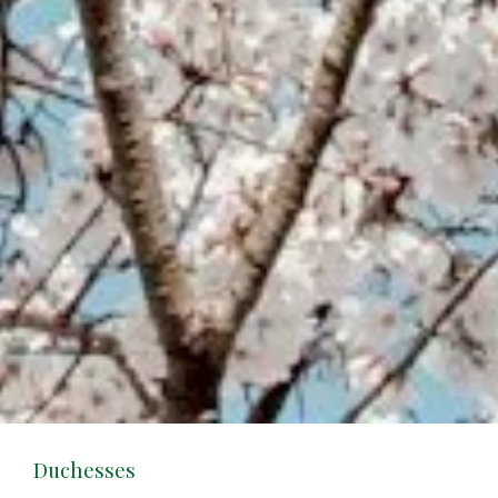
Duchesses