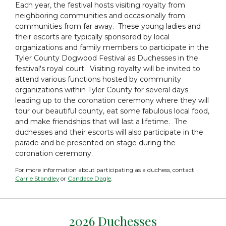
Each year, the festival hosts visiting royalty from
neighboring communities and occasionally from
communities from far away. These young ladies and
their escorts are typically sponsored by local
organizations and family members to participate in the
Tyler County Dogwood Festival as Duchesses in the
festival's royal court. Visiting royalty will be invited to
attend various functions hosted by community
organizations within Tyler County for several days
leading up to the coronation ceremony where they will
tour our beautiful county, eat some fabulous local food,
and make friendships that will last a lifetime. The
duchesses and their escorts will also participate in the
parade and be presented on stage during the
coronation ceremony.
For more information about participating as a duchess, contact
Carrie Standley
or
Candace Dagle
.
2026 Duchesses