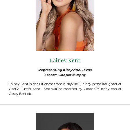
Lainey Kent
Representing Kirbyville, Texas
Escort: Cooper Murphy
Lainey Kent is the Duchess from Kirbyville. Lainey is the daughter of
Caci & Justin Kent. She will be escorted by Cooper Murphy, son of
Casey Bostick.