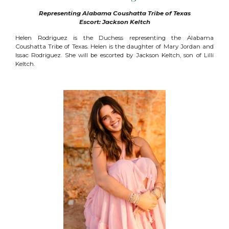
Representing Alabama Coushatta Tribe of Texas
Escort: Jackson Keltch
Helen Rodriguez is the Duchess representing the Alabama
Coushatta Tribe of Texas. Helen is the daughter of Mary Jordan and
Issac Rodriguez. She will be escorted by Jackson Keltch, son of Lilli
Keltch.