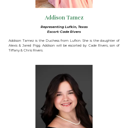
Addison Tamez
Representing Lufkin, Texas
Escort: Cade Rivers
Addison Tamez is the Duchess from Lufkin. She is the daughter of
Alexis & Jared Pigg. Addison will be escorted by Cade Rivers, son of
Tiffany & Chris Rivers.