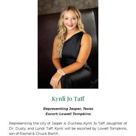
Kynli Jo Taff
Representing Jasper, Texas
Escort: Lowell Tompkins
Representing the city of Jasper is Duchess Kynli Jo Taff, daughter of
Dr. Dusty and Lyndi Taff. Kynli will be escorted by Lowell Tompkins,
son of Rachel & Chuck Barth.