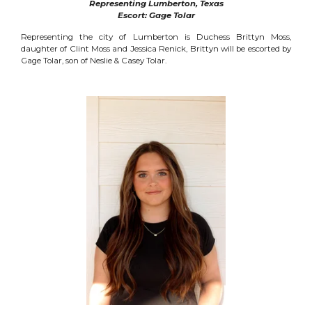
Representing Lumberton, Texas
Escort: Gage Tolar
Representing the city of Lumberton is Duchess Brittyn Moss,
daughter of Clint Moss and Jessica Renick, Brittyn will be escorted by
Gage Tolar, son of Neslie & Casey Tolar.