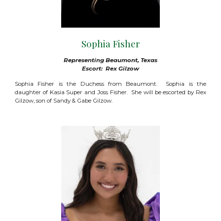
Sophia Fisher
Representing Beaumont, Texas
Escort: Rex Gilzow
Sophia Fisher is the Duchess from Beaumont. Sophia is the
daughter of Kasia Super and Joss Fisher. She will be escorted by Rex
Gilzow, son of Sandy & Gabe Gilzow.