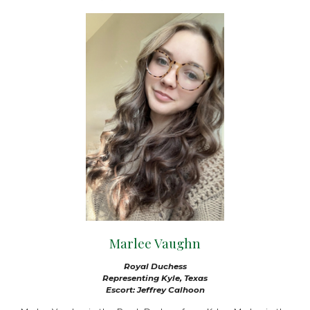
Marlee Vaughn
Royal Duchess
Representing Kyle, Texas
Escort: Jeffrey Calhoon