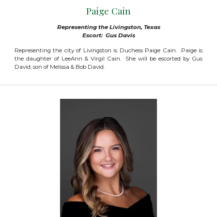
Paige Cain
Representing the Livingston, Texas
Escort: Gus Davis
Representing the city of Livingston is Duchess Paige Cain. Paige is
the daughter of LeeAnn & Virgil Cain. She will be escorted by Gus
David, son of Melissa & Bob David.