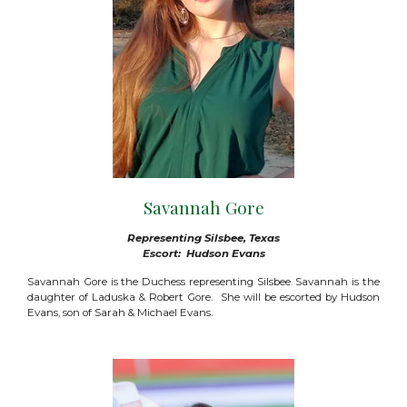
Savannah Gore
Representing Silsbee, Texas
Escort: Hudson Evans
Savannah Gore is the Duchess representing Silsbee. Savannah is the
daughter of Laduska & Robert Gore. She will be escorted by Hudson
Evans, son of Sarah & Michael Evans.