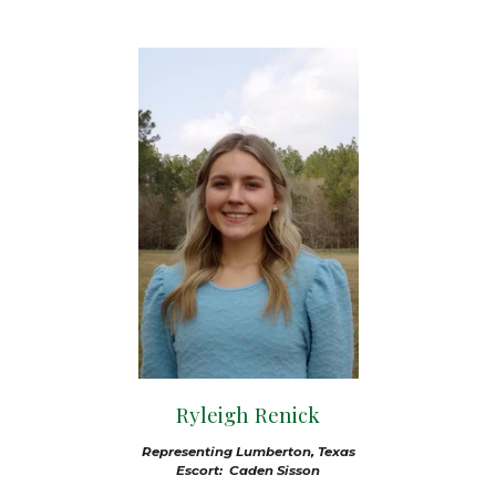
Ryleigh Renick
Representing Lumberton, Texas
Escort: Caden Sisson