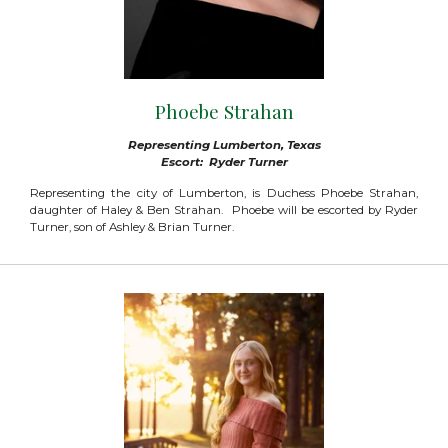
Phoebe Strahan
Representing Lumberton, Texas
Escort: Ryder Turner
Representing the city of Lumberton, is Duchess Phoebe Strahan,
daughter of Haley & Ben Strahan. Phoebe will be escorted by Ryder
Turner, son of Ashley & Brian Turner.