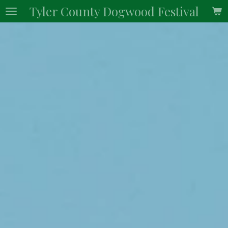
Tyler County Dogwood Festival
Skip
to
main
content