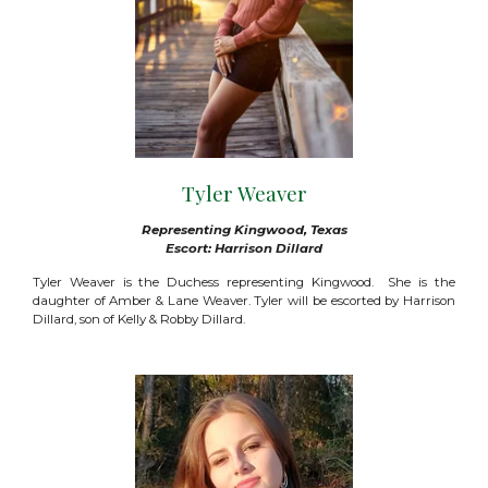
Tyler Weaver
Representing Kingwood, Texas
Escort: Harrison Dillard
Tyler Weaver is the Duchess representing Kingwood. She is the
daughter of Amber & Lane Weaver. Tyler will be escorted by Harrison
Dillard, son of Kelly & Robby Dillard.