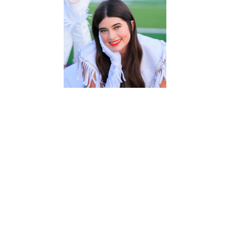
Madison Cantrell
Representing Groves, Texas
Escort: Maddox Frizzell
Representing Groves is Duchess Madison Cantrell, daughter of
Wende & Logan Martin. Madison will be escorted by Maddox Frizzell,
son of Misty & Tony Frizzell.