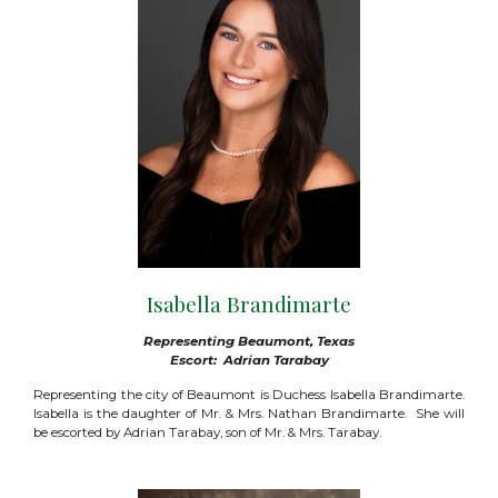
Isabella Brandimarte
Representing Beaumont, Texas
Escort: Adrian Tarabay
Representing the city of Beaumont is Duchess Isabella Brandimarte.
Isabella is the daughter of Mr. & Mrs. Nathan Brandimarte. She will
be escorted by Adrian Tarabay, son of Mr. & Mrs. Tarabay.