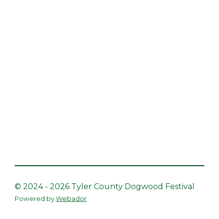
© 2024 - 2026 Tyler County Dogwood Festival
Powered by
Webador