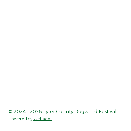
© 2024 - 2026 Tyler County Dogwood Festival
Powered by
Webador