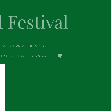
Festival
WESTERN WEEKEND
ELATED LINKS
CONTACT