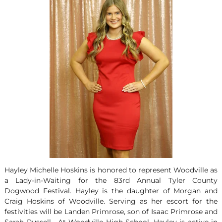
Hayley Michelle Hoskins is honored to represent Woodville as
a Lady-in-Waiting for the 83
rd
Annual Tyler County
Dogwood Festival. Hayley is the daughter of Morgan and
Craig Hoskins of Woodville. Serving as her escort for the
festivities will be Landen Primrose, son of Isaac Primrose and