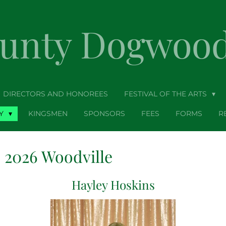
ounty Dogwood 
DIRECTORS AND HONOREES
FESTIVAL OF THE ARTS
TY
KINGSMEN
SPONSORS
FEES
FORMS
R
2026 Woodville
Hayley Hoskins