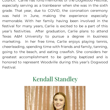
Council. Carlie has fond memories of the Dogwood Festival,
especially serving as a trainbearer when she was in the sixth
grade. That year, due to COVID, the coronation ceremony
was held in June, making the experience especially
memorable. With her family having been involved in the
festival for many years, Carlie is excited to be a part of this
year’s festivities. After graduation, Carlie plans to attend
Texas A&M University to pursue a degree in business
marketing. In her free time, Carlie enjoys playing tennis,
cheerleading, spending time with friends and family, tanning,
going to the beach, and eating crawfish. She considers her
greatest accomplishment to be getting baptized and is
honored to represent Woodville during this year’s Dogwood
Festival.
Kendall Standley