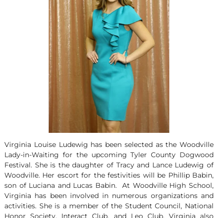
Virginia Louise Ludewig has been selected as the Woodville
Lady-in-Waiting for the upcoming Tyler County Dogwood
Festival. She is the daughter of Tracy and Lance Ludewig of
Woodville. Her escort for the festivities will be Phillip Babin,
son of Luciana and Lucas Babin. At Woodville High School,
Virginia has been involved in numerous organizations and
activities. She is a member of the Student Council, National
Honor Society, Interact Club, and Leo Club. Virginia also