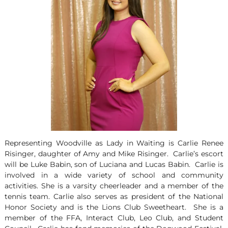
Representing Woodville as Lady in Waiting is Carlie Renee
Risinger, daughter of Amy and Mike Risinger. Carlie’s escort
will be Luke Babin, son of Luciana and Lucas Babin. Carlie is
involved in a wide variety of school and community
activities. She is a varsity cheerleader and a member of the
tennis team. Carlie also serves as president of the National
Honor Society and is the Lions Club Sweetheart. She is a
member of the FFA, Interact Club, Leo Club, and Student