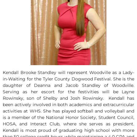
Kendall Brooke Standley will represent Woodville as a Lady-
in-Waiting for the Tyler County Dogwood Festival. She is the
daughter of Deanna and Jacob Standley of Woodville.
Serving as her escort for the festivities will be Layne
Rowinsky, son of Shelby and Josh Rowinsky. Kendall has
been actively involved in both academics and extracurricular
activities at WHS. She has played softball and volleyball and
is a member of the National Honor Society, Student Council,
HOSA, and Interact Club, where she serves as president.
Kendall is most proud of graduating high school with more
than 50 college credit hours while maintaining a 4.0 GPA and