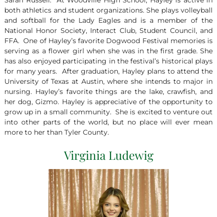
Sarah Russell. At Woodville High School, Hayley is active in
both athletics and student organizations. She plays volleyball
and softball for the Lady Eagles and is a member of the
National Honor Society, Interact Club, Student Council, and
FFA. One of Hayley’s favorite Dogwood Festival memories is
serving as a flower girl when she was in the first grade. She
has also enjoyed participating in the festival’s historical plays
for many years. After graduation, Hayley plans to attend the
University of Texas at Austin, where she intends to major in
nursing. Hayley’s favorite things are the lake, crawfish, and
her dog, Gizmo. Hayley is appreciative of the opportunity to
grow up in a small community. She is excited to venture out
into other parts of the world, but no place will ever mean
more to her than Tyler County.
Virginia Ludewig