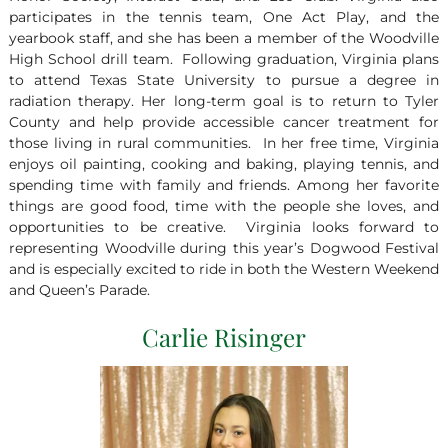
participates in the tennis team, One Act Play, and the
yearbook staff, and she has been a member of the Woodville
High School drill team. Following graduation, Virginia plans
to attend Texas State University to pursue a degree in
radiation therapy. Her long-term goal is to return to Tyler
County and help provide accessible cancer treatment for
those living in rural communities. In her free time, Virginia
enjoys oil painting, cooking and baking, playing tennis, and
spending time with family and friends. Among her favorite
things are good food, time with the people she loves, and
opportunities to be creative. Virginia looks forward to
representing Woodville during this year’s Dogwood Festival
and is especially excited to ride in both the Western Weekend
and Queen’s Parade.
Carlie Risinger